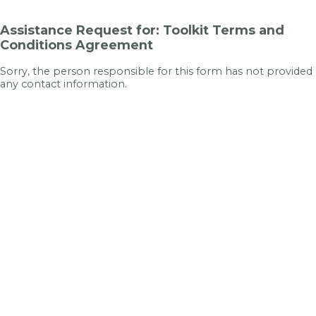
Assistance Request for: Toolkit Terms and
Conditions Agreement
Sorry, the person responsible for this form has not provided
any contact information.