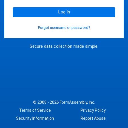
Log In
Forgot username or password?
Secure data collection made simple.
© 2008 - 2026
FormAssembly, Inc.
Terms of Service
Privacy Policy
Security Information
Report Abuse