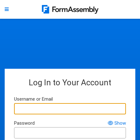
Log In to Your Account
Username or Email
Password
Show